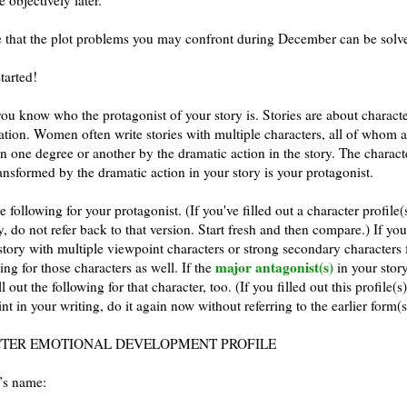
e that the plot problems you may confront during December can be solv
started!
ou know who the protagonist of your story is. Stories are about charact
ation. Women often write stories with multiple characters, all of whom a
n one degree or another by the dramatic action in the story. The charac
ransformed by the dramatic action in your story is your protagonist.
he following for your protagonist. (If you've filled out a character profile(
, do not refer back to that version. Start fresh and then compare.) If yo
story with multiple viewpoint characters or strong secondary characters f
major antagonist(s)
ing for those characters as well. If the
in your story
ll out the following for that character, too. (If you filled out this profile(s
int in your writing, do it again now without referring to the earlier form(s
TER EMOTIONAL DEVELOPMENT PROFILE
’s name: