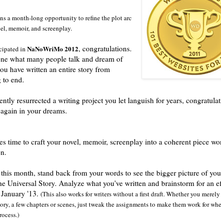
s a month-long opportunity to refine the plot arc
el, memoir, and screenplay.
, congratulations.
NaNoWriMo 2012
icipated in
ne what many people talk and dream of
you have written an entire story from
 to end.
ently resurrected a writing project you let languish for years, congratulat
 again in your dreams.
 time to craft your novel, memoir, screenplay into a coherent piece wo
on.
this month, stand back from your words to see the bigger picture of you
he Universal Story. Analyze what you've written and brainstorm for an ef
n January '13.
(This also works for writers without a first draft. Whether you merel
story, a few chapters or scenes, just tweak the assignments to make them work for wh
rocess.)