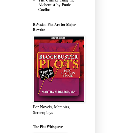
Alchemist by Paulo
Coelho
ReVision Plot Arc for Major
Rewrite
For Novels, Memoirs,
Screenplays
The Plot Whisperer