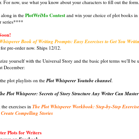
r. For now, use what you know about your characters to fill out the form
PlotWriMo Contest
along in the
and win your choice of plot books in 
r series****
Soon!
Whisperer Book of Writing Prompts: Easy Exercises to Get You Writi
 for pre-order now. Ships 12/12.
arize yourself with the Universal Story and the basic plot terms we'll be 
ut December:
Plot Whisperer Youtube channel
the plot playlists on the
.
he Plot Whisperer: Secrets of Story Structure Any Writer Can Master
The Plot Whisperer Workbook: Step-by-Step Exercise
t the exercises in
 Create Compelling Stories
er Plots for Writers
sperer on Facebook