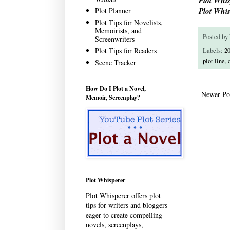
Plot Whis
Plot Planner
Plot Tips for Novelists,
Memoirists, and
Posted by
Screenwriters
Plot Tips for Readers
Labels:
20
plot line
,
Scene Tracker
How Do I Plot a Novel,
Newer Po
Memoir, Screenplay?
Plot Whisperer
Plot Whisperer offers plot
tips for writers and bloggers
eager to create compelling
novels, screenplays,