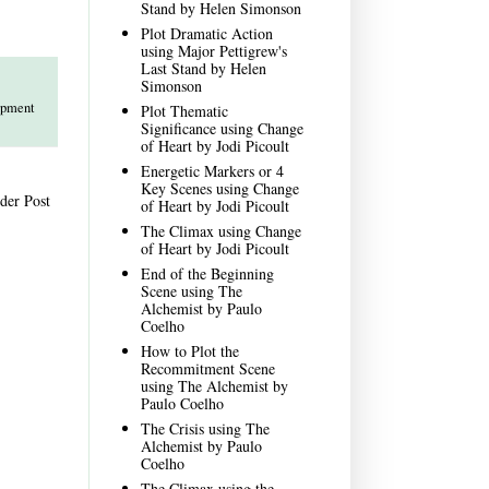
Stand by Helen Simonson
Plot Dramatic Action
using Major Pettigrew's
Last Stand by Helen
Simonson
opment
Plot Thematic
Significance using Change
of Heart by Jodi Picoult
Energetic Markers or 4
Key Scenes using Change
der Post
of Heart by Jodi Picoult
The Climax using Change
of Heart by Jodi Picoult
End of the Beginning
Scene using The
Alchemist by Paulo
Coelho
How to Plot the
Recommitment Scene
using The Alchemist by
Paulo Coelho
The Crisis using The
Alchemist by Paulo
Coelho
The Climax using the