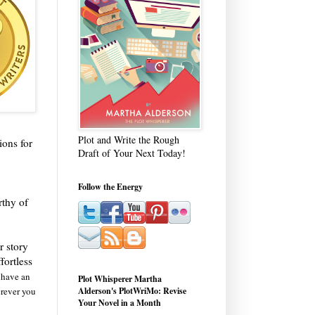
Plot and Write the Rough
ions for
Draft of Your Next Today!
Follow the Energy
rthy of
r story
fortless
y have an
Plot Whisperer Martha
erever you
Alderson's PlotWriMo: Revise
Your Novel in a Month