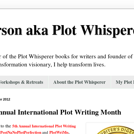
son aka Plot Whisper
or of the Plot Whisperer books for writers and founder o
nsformation visionary, I help transform lives.
Workshops & Retreats
About the Plot Whisperer
My Plot
r 2012
nnual International Plot Writing Month
to the
5th Annual International Plot Writing
PostNaNoPlotPerfection
PlotWriMo
.
and