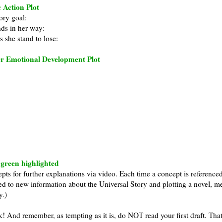
 Action Plot
ory goal:
ds in her way:
 she stand to lose:
r Emotional Development Plot
green highlighted
epts for further explanations via video. Each time a concept is reference
ted to new information about the Universal Story and plotting a novel, m
y.)
! And remember, as tempting as it is, do NOT read your first draft. That