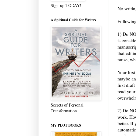
Sign-up TODAY!
No writin
A Spiritual Guide for Writers
Following
1) Do NOT
is consid
manuscrip
that editi
muse, whi
Your firs
maybe and
first draf
read your
overwhelm
Secrets of Personal
2) Do NOT
Transformation
work. Howe
better. If
MY PLOT BOOKS
automatica
work more