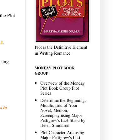
.
the Plot
ng
.
Plot is the Definitive Element
in Writing Romance
using
MONDAY PLOT BOOK
GROUP
Overview of the Monday
Plot Book Group Plot
Series
Determine the Beginning,
Middle, End of Your
s to
Novel, Memoir,
Screenplay using Major
Pettigrew's Last Stand by
Helen Simonson
Plot Character Arc using
Major Pettigrew's Last