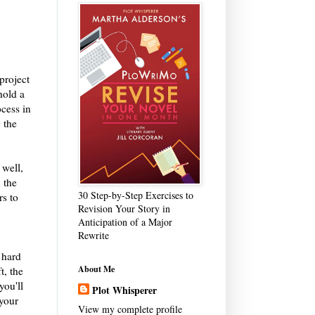
project
hold a
ocess in
g the
 well,
 the
30 Step-by-Step Exercises to
rs to
Revision Your Story in
Anticipation of a Major
Rewrite
 hard
About Me
t, the
you'll
Plot Whisperer
 your
View my complete profile