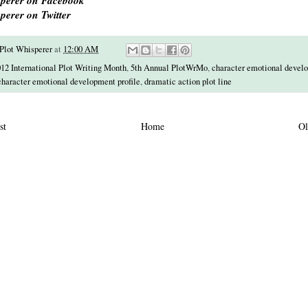
perer on Twitter
Plot Whisperer
at
12:00 AM
12 International Plot Writing Month
,
5th Annual PlotWrMo
,
character emotional devel
character emotional development profile
,
dramatic action plot line
st
Home
Ol