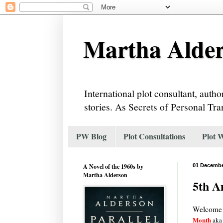
Martha Alder
International plot consultant, auth
stories. As Secrets of Personal Tra
PW Blog
Plot Consultations
Plot 
A Novel of the 1960s by
01 Decembe
Martha Alderson
5th A
Welcome 
Month
aka