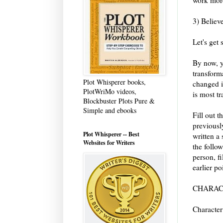
3) Believ
Let's get 
By now, y
transform
Plot Whisperer books,
changed i
PlotWriMo videos,
is most t
Blockbuster Plots Pure &
Simple and ebooks
Fill out t
previously
Plot Whisperer -- Best
written a 
Websites for Writers
the follow
person, fi
earlier po
CHARAC
Character