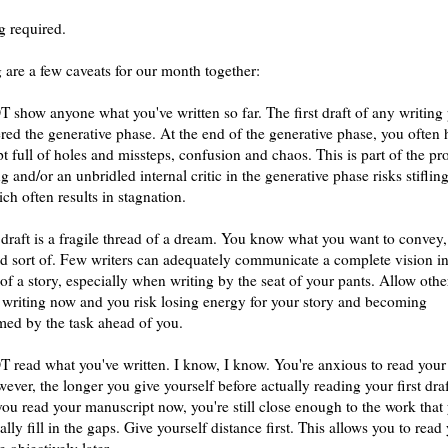
g required.
 are a few caveats for our month together:
 show anyone what you've written so far. The first draft of any writing 
ered the generative phase. At the end of the generative phase, you often 
t full of holes and missteps, confusion and chaos. This is part of the pr
ng and/or an unbridled internal critic in the generative phase risks stiflin
ch often results in stagnation.
t draft is a fragile thread of a dream. You know what you want to convey,
 sort of. Few writers can adequately communicate a complete vision in
t of a story, especially when writing by the seat of your pants. Allow othe
 writing now and you risk losing energy for your story and becoming
ed by the task ahead of you.
 read what you've written. I know, I know. You're anxious to read your
ver, the longer you give yourself before actually reading your first draf
 you read your manuscript now, you're still close enough to the work that 
lly fill in the gaps. Give yourself distance first. This allows you to read
 objectively later.