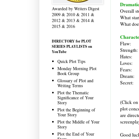
Dramatic
Awarded by Writers Digest
Overall st
2009 & 2010 & 2011 &
What stan
2012 & 2013 & 2014 &
What does
2015 & 2016
Characte
DIRECTORY for PLOT
Flaw:
SERIES PLAYLISTS on
Strength:
YouTube
Hates:
Quick Plot Tips
Loves:
Monday Morning Plot
Fears:
Book Group
Dream:
Glossary of Plot and
Secret:
Writing Terms
Plot the Thematic
Significance of Your
(Click on
Story
plot conc
Plot the Beginning of
Your Story
are direc
screenpla
Plot the Middle of Your
Story
Plot the End of Your
Good luck
Story