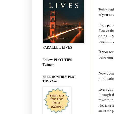
Today begin
of your nov
If you part
You've do
doing -- 
beginning
PARALLEL LIVES
If you rec
believing
PLOT TIPS
Follow
Twitters
Now comes
FREE MONTHLY PLOT
publicati
TIPS eZine
Everyday 
through t
rewrite i
idea for a 
are in the p