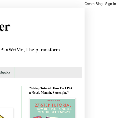
er
f PlotWriMo, I help transform
 Books
27-Step Tutorial: How Do I Plot
a Novel, Memoir, Screenplay?