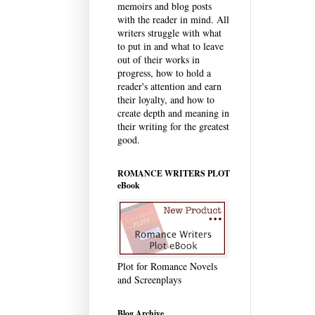
memoirs and blog posts
with the reader in mind. All
writers struggle with what
to put in and what to leave
out of their works in
progress, how to hold a
reader's attention and earn
their loyalty, and how to
create depth and meaning in
their writing for the greatest
good.
ROMANCE WRITERS PLOT
eBook
Plot for Romance Novels
and Screenplays
Blog Archive