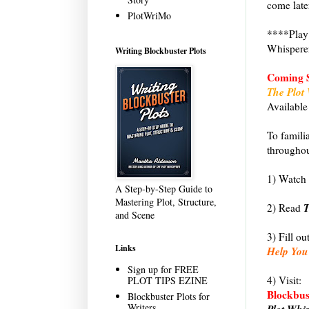
come late
PlotWriMo
****Play 
Whispere
Writing Blockbuster Plots
Coming 
The Plot 
Available
To famili
througho
1) Watch 
A Step-by-Step Guide to
Mastering Plot, Structure,
T
2) Read
and Scene
3) Fill ou
Links
Help You
Sign up for FREE
4) Visit:
PLOT TIPS EZINE
Blockbust
Blockbuster Plots for
Writers
Plot Whi