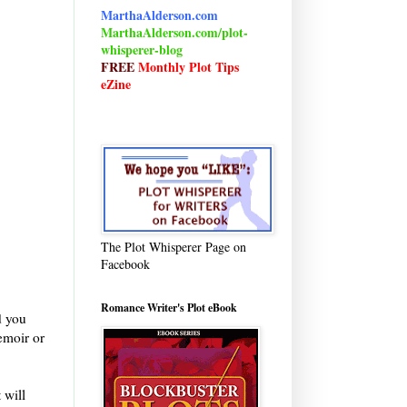
MarthaAlderson.com
MarthaAlderson.com/plot-
whisperer-blog
FREE
Monthly Plot Tips
eZine
The Plot Whisperer Page on
Facebook
Romance Writer's Plot eBook
d you
emoir or
 will