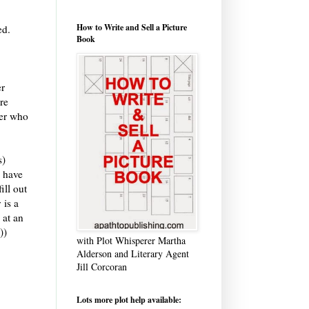
How to Write and Sell a Picture
ed.
Book
er
re
ter who
s)
u have
ill out
 is a
) at an
))
with Plot Whisperer Martha
Alderson and Literary Agent
Jill Corcoran
Lots more plot help available: